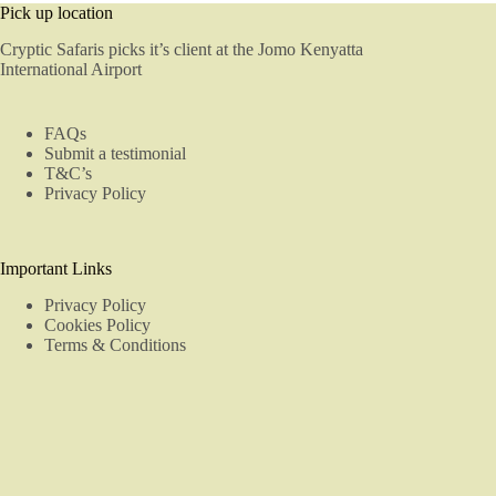
Pick up location
Cryptic Safaris picks it’s client at the Jomo Kenyatta
International Airport
FAQs
Submit a testimonial
T&C’s
Privacy Policy
Important Links
Privacy Policy
Cookies Policy
Terms & Conditions