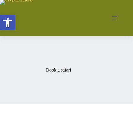
Skip
to
content
Open toolbar
Book a safari