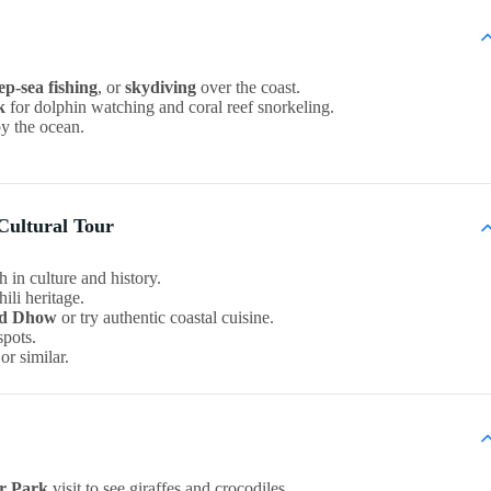
ep-sea fishing
, or
skydiving
over the coast.
k
for dolphin watching and coral reef snorkeling.
by the ocean.
Cultural Tour
h in culture and history.
li heritage.
d Dhow
or try authentic coastal cuisine.
spots.
or similar.
er Park
visit to see giraffes and crocodiles.