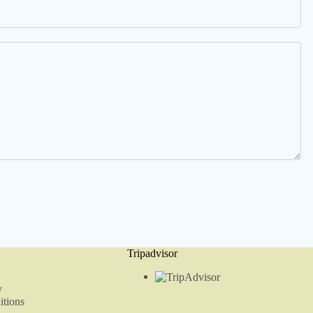
Tripadvisor
y
tions