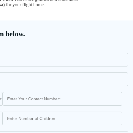
sa)
for your flight home.
m below.