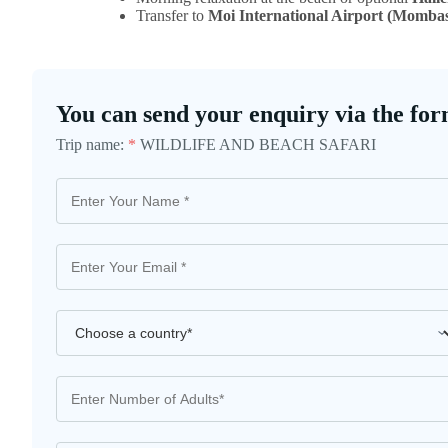
Transfer to
Moi International Airport (Momba
You can send your enquiry via the for
Trip name:
*
WILDLIFE AND BEACH SAFARI