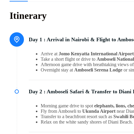
Itinerary
Day 1 :
Arrival in Nairobi & Flight to Ambos
Arrive at
Jomo Kenyatta International Airport
Take a short flight or drive to
Amboseli Nationa
Afternoon game drive with breathtaking views o
Overnight stay at
Amboseli Serena Lodge
or sim
Day 2 :
Amboseli Safari & Transfer to Diani
Morning game drive to spot
elephants, lions, ch
Fly from Amboseli to
Ukunda Airport
near Dia
Transfer to a beachfront resort such as
Swahili B
Relax on the white sandy shores of Diani Beach.