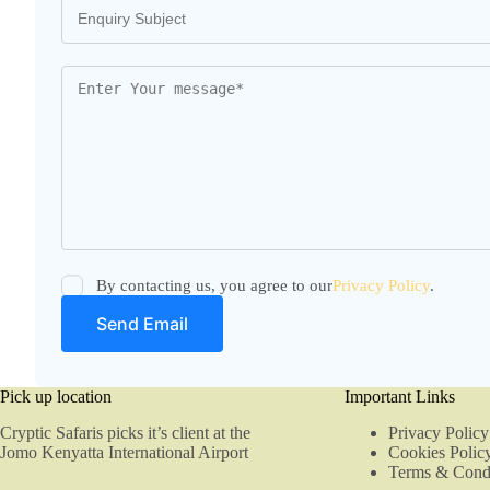
By contacting us, you agree to our
Privacy Policy
.
Pick up location
Important Links
Cryptic Safaris picks it’s client at the
Privacy Policy
Jomo Kenyatta International Airport
Cookies Polic
Terms & Condi