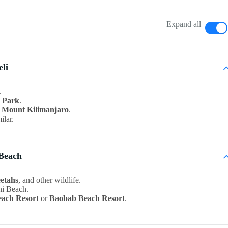
Expand all
eli
.
l Park
.
f
Mount Kilimanjaro
.
ilar.
 Beach
eetahs
, and other wildlife.
ni Beach.
each Resort
or
Baobab Beach Resort
.