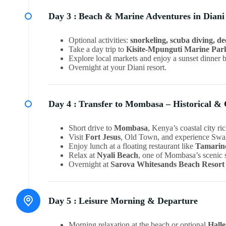
Day 3 :
Beach & Marine Adventures in Diani
Optional activities:
snorkeling, scuba diving, de
Take a day trip to
Kisite-Mpunguti Marine Par
Explore local markets and enjoy a sunset dinner 
Overnight at your Diani resort.
Day 4 :
Transfer to Mombasa – Historical & 
Short drive to
Mombasa
, Kenya’s coastal city ric
Visit
Fort Jesus
, Old Town, and experience Swahi
Enjoy lunch at a floating restaurant like
Tamarin
Relax at
Nyali Beach
, one of Mombasa’s scenic 
Overnight at
Sarova Whitesands Beach Resort
Day 5 :
Leisure Morning & Departure
Morning relaxation at the beach or optional
Hall