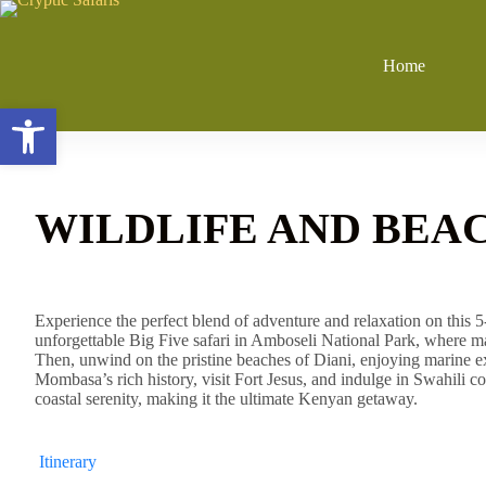
Skip
to
content
Home
Open toolbar
WILDLIFE AND BEAC
Experience the perfect blend of adventure and relaxation on this 
unforgettable Big Five safari in Amboseli National Park, where m
Then, unwind on the pristine beaches of Diani, enjoying marine ex
Mombasa’s rich history, visit Fort Jesus, and indulge in Swahili coas
coastal serenity, making it the ultimate Kenyan getaway.
Itinerary