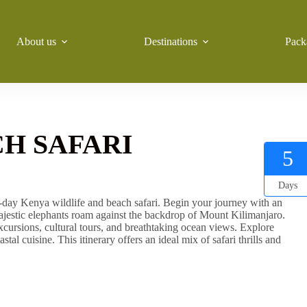
About us
Destinations
Pack
H SAFARI
5
Days
5-day Kenya wildlife and beach safari. Begin your journey with an
ajestic elephants roam against the backdrop of Mount Kilimanjaro.
cursions, cultural tours, and breathtaking ocean views. Explore
tal cuisine. This itinerary offers an ideal mix of safari thrills and